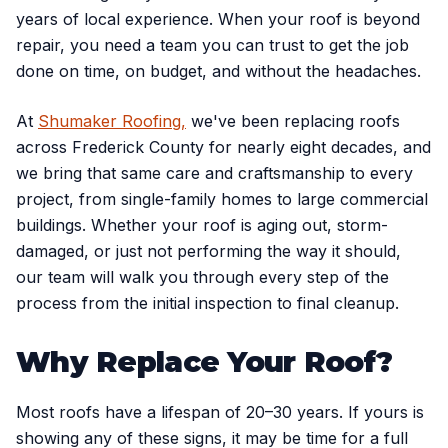
years of local experience. When your roof is beyond
repair, you need a team you can trust to get the job
done on time, on budget, and without the headaches.
At
Shumaker Roofing,
we've been replacing roofs
across Frederick County for nearly eight decades, and
we bring that same care and craftsmanship to every
project, from single-family homes to large commercial
buildings. Whether your roof is aging out, storm-
damaged, or just not performing the way it should,
our team will walk you through every step of the
process from the initial inspection to final cleanup.
Why Replace Your Roof?
Most roofs have a lifespan of 20–30 years. If yours is
showing any of these signs, it may be time for a full