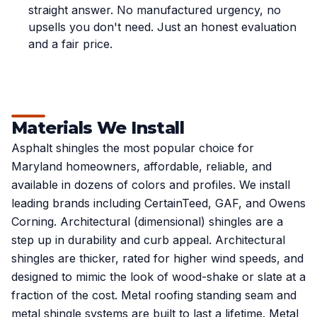
straight answer. No manufactured urgency, no
upsells you don't need. Just an honest evaluation
and a fair price.
Materials We Install
Asphalt shingles the most popular choice for
Maryland homeowners, affordable, reliable, and
available in dozens of colors and profiles. We install
leading brands including CertainTeed, GAF, and Owens
Corning. Architectural (dimensional) shingles are a
step up in durability and curb appeal. Architectural
shingles are thicker, rated for higher wind speeds, and
designed to mimic the look of wood-shake or slate at a
fraction of the cost. Metal roofing standing seam and
metal shingle systems are built to last a lifetime. Metal