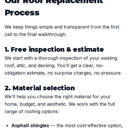
Our Roof Replacement
Process
We keep things simple and transparent from the first
call to the final walkthrough.
1. Free inspection & estimate
We start with a thorough inspection of your existing
roof, attic, and decking. You'll get a clear, no-
obligation estimate, no surprise charges, no pressure.
2. Material selection
We'll help you choose the right material for your
home, budget, and aesthetic. We work with the full
range of roofing options:
Asphalt shingles
— the most cost-effective option,