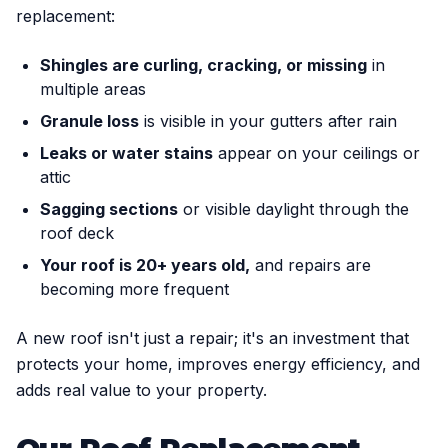
replacement:
Shingles are curling, cracking, or missing
in
multiple areas
Granule loss
is visible in your gutters after rain
Leaks or water stains
appear on your ceilings or
attic
Sagging sections
or visible daylight through the
roof deck
Your roof is 20+ years old,
and repairs are
becoming more frequent
A new roof isn't just a repair; it's an investment that
protects your home, improves energy efficiency, and
adds real value to your property.