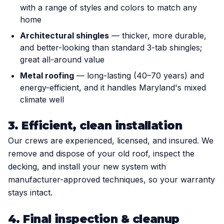
with a range of styles and colors to match any
home
Architectural shingles
— thicker, more durable,
and better-looking than standard 3-tab shingles;
great all-around value
Metal roofing
— long-lasting (40–70 years) and
energy-efficient, and it handles Maryland's mixed
climate well
3. Efficient, clean installation
Our crews are experienced, licensed, and insured. We
remove and dispose of your old roof, inspect the
decking, and install your new system with
manufacturer-approved techniques, so your warranty
stays intact.
4. Final inspection & cleanup