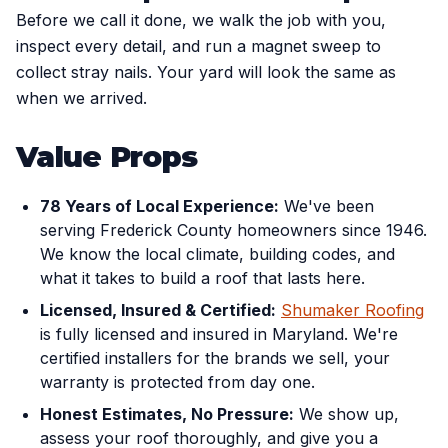
Before we call it done, we walk the job with you,
inspect every detail, and run a magnet sweep to
collect stray nails. Your yard will look the same as
when we arrived.
Value Props
78 Years of Local Experience:
We've been
serving Frederick County homeowners since 1946.
We know the local climate, building codes, and
what it takes to build a roof that lasts here.
Licensed, Insured & Certified:
Shumaker Roofing
is fully licensed and insured in Maryland. We're
certified installers for the brands we sell, your
warranty is protected from day one.
Honest Estimates, No Pressure:
We show up,
assess your roof thoroughly, and give you a