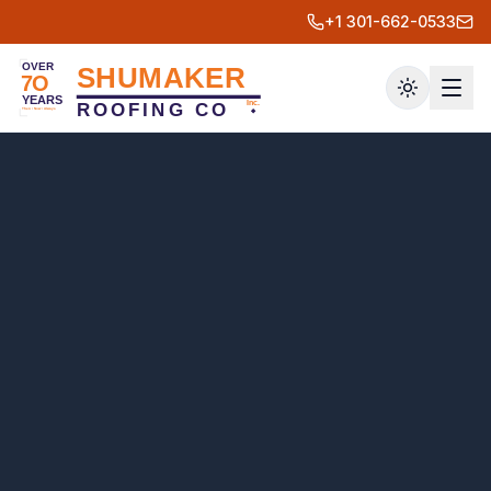
+1 301-662-0533
Toggle th