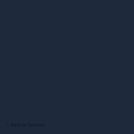
Back to Services