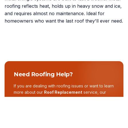
roofing reflects heat, holds up in heavy snow and ice,
and requires almost no maintenance. Ideal for
homeowners who want the last roof they'll ever need.
Need Roofing Help?
If you are dealing with roofing issues or want to learn
more about our
Roof Replacement
service, our
expert team is ready to provide top-notch service
and a free estimate.
GET A FREE ESTIMATE