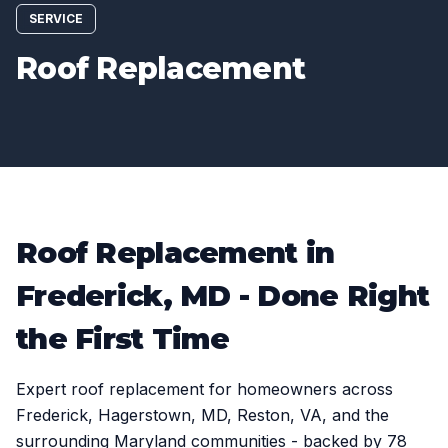
SERVICE
Roof Replacement
Roof Replacement in
Frederick, MD - Done Right
the First Time
Expert roof replacement for homeowners across
Frederick, Hagerstown, MD, Reston, VA, and the
surrounding Maryland communities - backed by 78