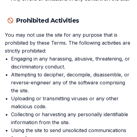
Prohibited Activities
You may not use the site for any purpose that is
prohibited by these Terms. The following activities are
strictly prohibited:
Engaging in any harassing, abusive, threatening, or
discriminatory conduct.
Attempting to decipher, decompile, disassemble, or
reverse-engineer any of the software comprising
the site.
Uploading or transmitting viruses or any other
malicious code.
Collecting or harvesting any personally identifiable
information from the site.
Using the site to send unsolicited communications