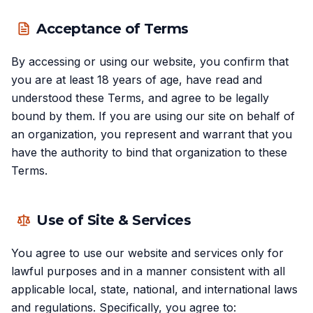
Acceptance of Terms
By accessing or using our website, you confirm that
you are at least 18 years of age, have read and
understood these Terms, and agree to be legally
bound by them. If you are using our site on behalf of
an organization, you represent and warrant that you
have the authority to bind that organization to these
Terms.
Use of Site & Services
You agree to use our website and services only for
lawful purposes and in a manner consistent with all
applicable local, state, national, and international laws
and regulations. Specifically, you agree to: