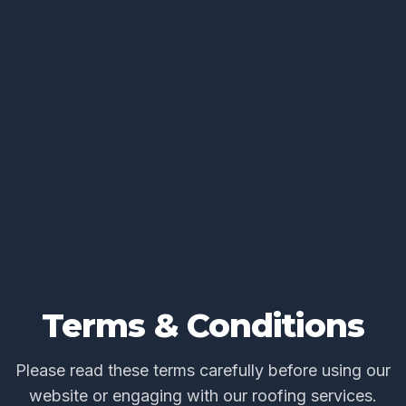
Terms & Conditions
Please read these terms carefully before using our
website or engaging with our roofing services.