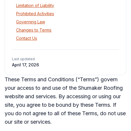
Limitation of Liability
Prohibited Activities
Governing Law
Changes to Terms
Contact Us
Last updated
April 17, 2026
These Terms and Conditions (“Terms”) govern
your access to and use of the Shumaker Roofing
website and services. By accessing or using our
site, you agree to be bound by these Terms. If
you do not agree to all of these Terms, do not use
our site or services.