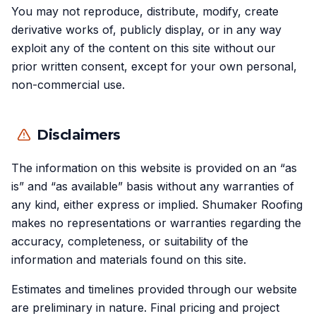
You may not reproduce, distribute, modify, create
derivative works of, publicly display, or in any way
exploit any of the content on this site without our
prior written consent, except for your own personal,
non-commercial use.
Disclaimers
The information on this website is provided on an “as
is” and “as available” basis without any warranties of
any kind, either express or implied. Shumaker Roofing
makes no representations or warranties regarding the
accuracy, completeness, or suitability of the
information and materials found on this site.
Estimates and timelines provided through our website
are preliminary in nature. Final pricing and project