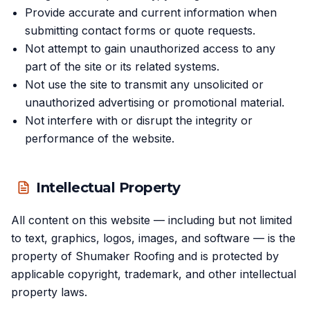
Provide accurate and current information when
submitting contact forms or quote requests.
Not attempt to gain unauthorized access to any
part of the site or its related systems.
Not use the site to transmit any unsolicited or
unauthorized advertising or promotional material.
Not interfere with or disrupt the integrity or
performance of the website.
Intellectual Property
All content on this website — including but not limited
to text, graphics, logos, images, and software — is the
property of Shumaker Roofing and is protected by
applicable copyright, trademark, and other intellectual
property laws.