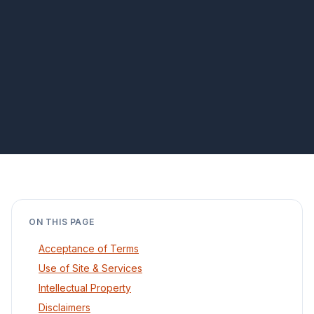
ON THIS PAGE
Acceptance of Terms
Use of Site & Services
Intellectual Property
Disclaimers