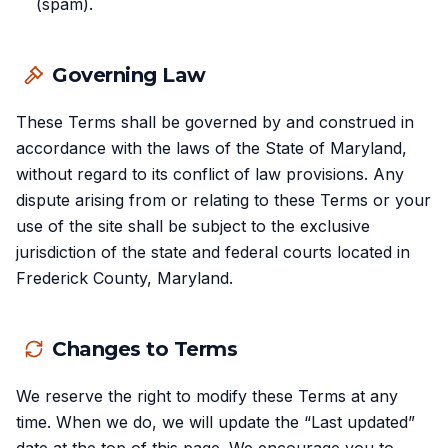
(spam).
Governing Law
These Terms shall be governed by and construed in
accordance with the laws of the State of Maryland,
without regard to its conflict of law provisions. Any
dispute arising from or relating to these Terms or your
use of the site shall be subject to the exclusive
jurisdiction of the state and federal courts located in
Frederick County, Maryland.
Changes to Terms
We reserve the right to modify these Terms at any
time. When we do, we will update the “Last updated”