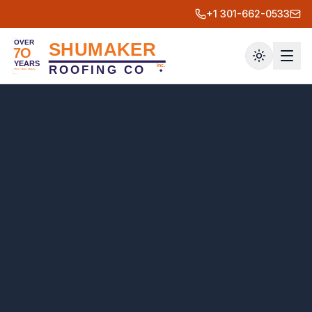
+1 301-662-0533
Toggle th