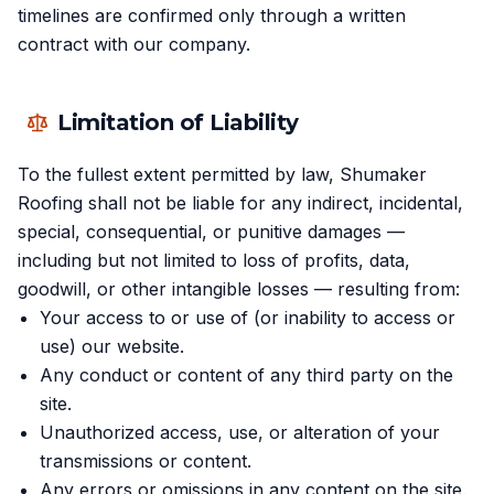
timelines are confirmed only through a written
contract with our company.
Limitation of Liability
To the fullest extent permitted by law, Shumaker
Roofing shall not be liable for any indirect, incidental,
special, consequential, or punitive damages —
including but not limited to loss of profits, data,
goodwill, or other intangible losses — resulting from:
Your access to or use of (or inability to access or
use) our website.
Any conduct or content of any third party on the
site.
Unauthorized access, use, or alteration of your
transmissions or content.
Any errors or omissions in any content on the site.