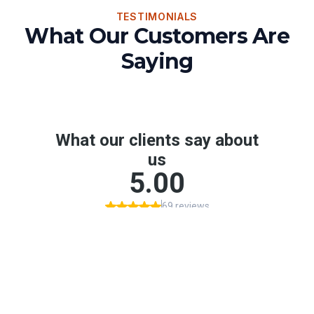
TESTIMONIALS
What Our Customers Are
Saying