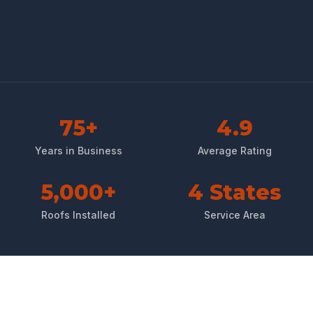
75+
4.9
Years in Business
Average Rating
5,000+
4 States
Roofs Installed
Service Area