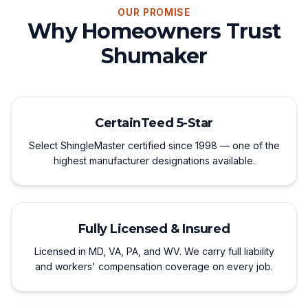
OUR PROMISE
Why Homeowners Trust
Shumaker
CertainTeed 5-Star
Select ShingleMaster certified since 1998 — one of the
highest manufacturer designations available.
Fully Licensed & Insured
Licensed in MD, VA, PA, and WV. We carry full liability
and workers' compensation coverage on every job.