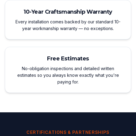
10-Year Craftsmanship Warranty
Every installation comes backed by our standard 10-
year workmanship warranty — no exceptions.
Free Estimates
No-obligation inspections and detailed written
estimates so you always know exactly what you're
paying for.
CERTIFICATIONS & PARTNERSHIPS