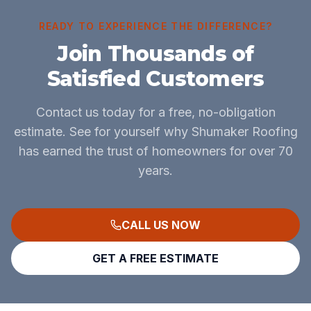
READY TO EXPERIENCE THE DIFFERENCE?
Join Thousands of
Satisfied Customers
Contact us today for a free, no-obligation
estimate. See for yourself why Shumaker Roofing
has earned the trust of homeowners for over 70
years.
CALL US NOW
GET A FREE ESTIMATE