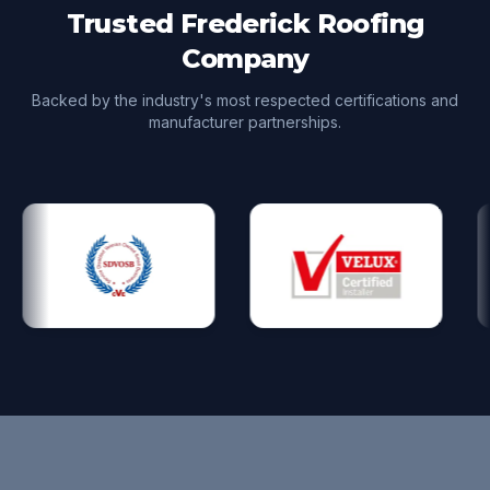
Trusted Frederick Roofing
Company
Backed by the industry's most respected certifications and
manufacturer partnerships.