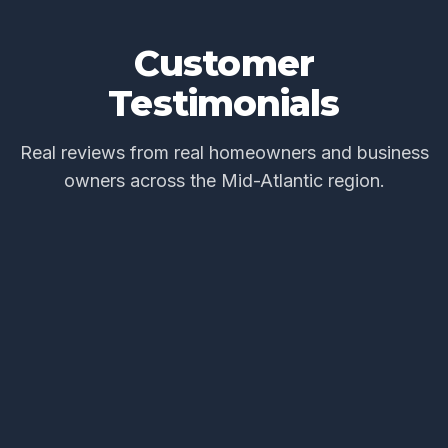
Customer
Testimonials
Real reviews from real homeowners and business
owners across the Mid-Atlantic region.