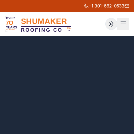
+1 301-662-0533
Toggle th