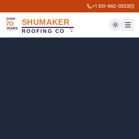
+1 301-662-0533
Toggle th