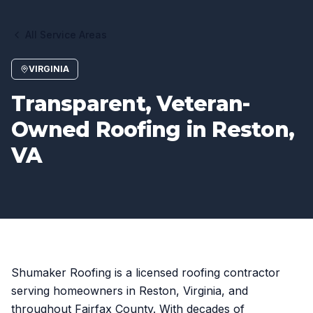
All Service Areas
VIRGINIA
Transparent, Veteran-
Owned Roofing in Reston,
VA
Shumaker Roofing is a licensed roofing contractor
serving homeowners in Reston, Virginia, and
throughout Fairfax County. With decades of