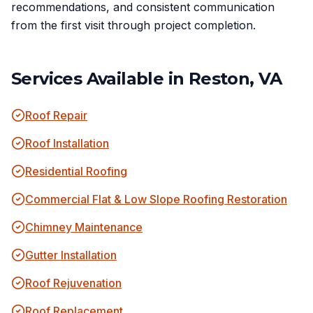
recommendations, and consistent communication
from the first visit through project completion.
Services Available in
Reston, VA
Roof Repair
Roof Installation
Residential Roofing
Commercial Flat & Low Slope Roofing Restoration
Chimney Maintenance
Gutter Installation
Roof Rejuvenation
Roof Replacement