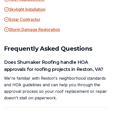
Skylight Installation
Solar Contractor
Storm Damage Restoration
Frequently Asked Questions
Does Shumaker Roofing handle HOA
approvals for roofing projects in Reston, VA?
We're familiar with Reston's neighborhood standards
and HOA guidelines and can help you through the
approval process so your roof replacement or repair
doesn't stall on paperwork.