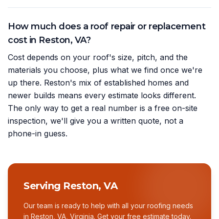
How much does a roof repair or replacement
cost in Reston, VA?
Cost depends on your roof's size, pitch, and the
materials you choose, plus what we find once we're
up there. Reston's mix of established homes and
newer builds means every estimate looks different.
The only way to get a real number is a free on-site
inspection, we'll give you a written quote, not a
phone-in guess.
Serving
Reston, VA
Our team is ready to help with all your roofing needs
in
Reston, VA
,
Virginia
. Get your free estimate today.