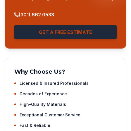
(301) 662 0533
GET A FREE ESTIMATE
Why Choose Us?
Licensed & Insured Professionals
Decades of Experience
High-Quality Materials
Exceptional Customer Service
Fast & Reliable