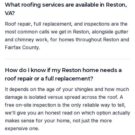
What roofing services are available in Reston,
VA?
Roof repair, full replacement, and inspections are the
most common calls we get in Reston, alongside gutter
and chimney work, for homes throughout Reston and
Fairfax County.
How do I know if my Reston home needs a
roof repair or a full replacement?
It depends on the age of your shingles and how much
damage is isolated versus spread across the roof. A
free on-site inspection is the only reliable way to tell,
we'll give you an honest read on which option actually
makes sense for your home, not just the more
expensive one.