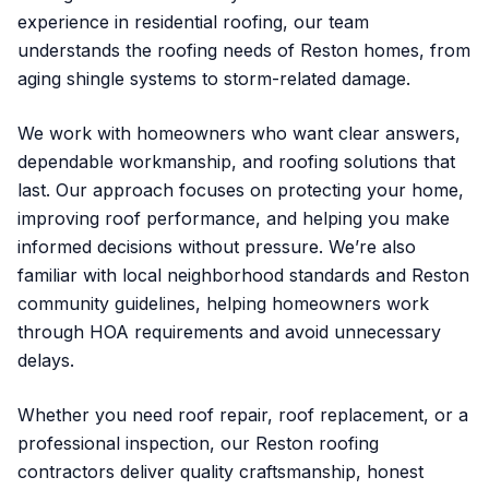
experience in residential roofing, our team
understands the roofing needs of Reston homes, from
aging shingle systems to storm-related damage.
We work with homeowners who want clear answers,
dependable workmanship, and roofing solutions that
last. Our approach focuses on protecting your home,
improving roof performance, and helping you make
informed decisions without pressure. We’re also
familiar with local neighborhood standards and Reston
community guidelines, helping homeowners work
through HOA requirements and avoid unnecessary
delays.
Whether you need roof repair, roof replacement, or a
professional inspection, our Reston roofing
contractors deliver quality craftsmanship, honest