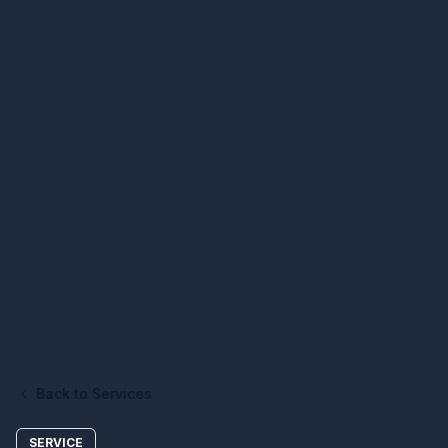
Back to Services
SERVICE