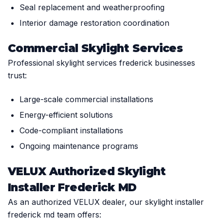
Seal replacement and weatherproofing
Interior damage restoration coordination
Commercial Skylight Services
Professional skylight services frederick businesses
trust:
Large-scale commercial installations
Energy-efficient solutions
Code-compliant installations
Ongoing maintenance programs
VELUX Authorized Skylight
Installer Frederick MD
As an authorized VELUX dealer, our skylight installer
frederick md team offers: