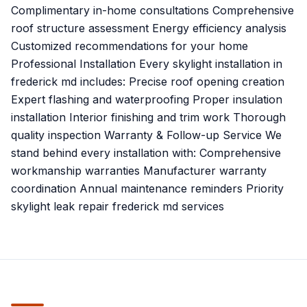
Complimentary in-home consultations Comprehensive
roof structure assessment Energy efficiency analysis
Customized recommendations for your home
Professional Installation Every skylight installation in
frederick md includes: Precise roof opening creation
Expert flashing and waterproofing Proper insulation
installation Interior finishing and trim work Thorough
quality inspection Warranty & Follow-up Service We
stand behind every installation with: Comprehensive
workmanship warranties Manufacturer warranty
coordination Annual maintenance reminders Priority
skylight leak repair frederick md services