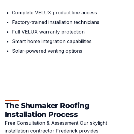
Complete VELUX product line access
Factory-trained installation technicians
Full VELUX warranty protection
Smart home integration capabilities
Solar-powered venting options
The Shumaker Roofing
Installation Process
Free Consultation & Assessment Our skylight
installation contractor Frederick provides: