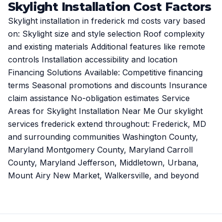
Skylight Installation Cost Factors
Skylight installation in frederick md costs vary based
on: Skylight size and style selection Roof complexity
and existing materials Additional features like remote
controls Installation accessibility and location
Financing Solutions Available: Competitive financing
terms Seasonal promotions and discounts Insurance
claim assistance No-obligation estimates Service
Areas for Skylight Installation Near Me Our skylight
services frederick extend throughout: Frederick, MD
and surrounding communities Washington County,
Maryland Montgomery County, Maryland Carroll
County, Maryland Jefferson, Middletown, Urbana,
Mount Airy New Market, Walkersville, and beyond