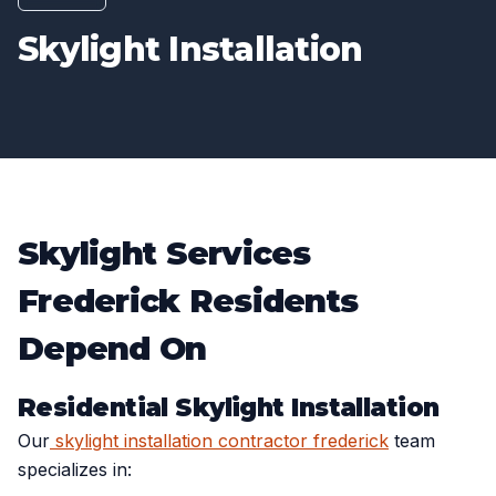
Skylight Installation
Skylight Services
Frederick Residents
Depend On
Residential Skylight Installation
Our
skylight installation contractor frederick
team
specializes in: