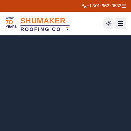
+1 301-662-0533
Toggle th