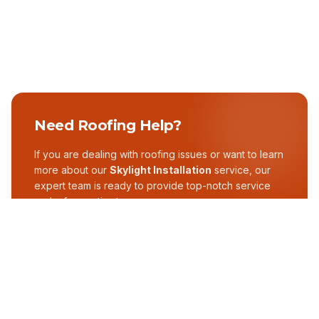
Need Roofing Help?
If you are dealing with roofing issues or want to learn
more about our
Skylight Installation
service, our
expert team is ready to provide top-notch service
and a free estimate.
GET A FREE ESTIMATE