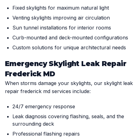
Fixed skylights for maximum natural light
Venting skylights improving air circulation
Sun tunnel installations for interior rooms
Curb-mounted and deck-mounted configurations
Custom solutions for unique architectural needs
Emergency Skylight Leak Repair
Frederick MD
When storms damage your skylights, our skylight leak
repair frederick md services include:
24/7 emergency response
Leak diagnosis covering flashing, seals, and the
surrounding deck
Professional flashing repairs