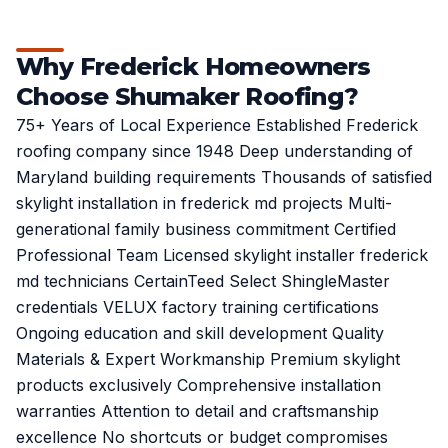
Why Frederick Homeowners
Choose Shumaker Roofing?
75+ Years of Local Experience Established Frederick
roofing company since 1948 Deep understanding of
Maryland building requirements Thousands of satisfied
skylight installation in frederick md projects Multi-
generational family business commitment Certified
Professional Team Licensed skylight installer frederick
md technicians CertainTeed Select ShingleMaster
credentials VELUX factory training certifications
Ongoing education and skill development Quality
Materials & Expert Workmanship Premium skylight
products exclusively Comprehensive installation
warranties Attention to detail and craftsmanship
excellence No shortcuts or budget compromises