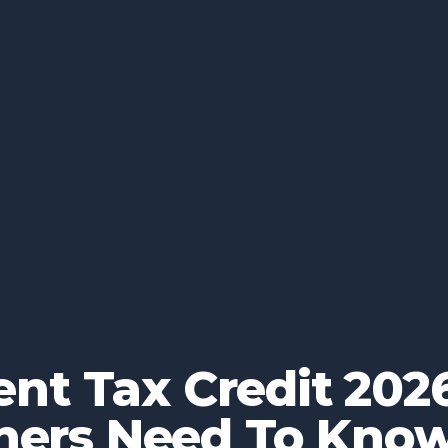
nt Tax Credit 2026
ers Need To Kno