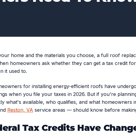
our home and the materials you choose, a full roof replace
n homeowners ask whether they can get a tax credit for 
 it used to.
eowners for installing energy-efficient roofs have undergo
ings when you file your taxes in 2026. But if you're planning
tly what's available, who qualifies, and what homeowners i
nd
Reston, VA
service areas — should know before making
deral Tax Credits Have Chang