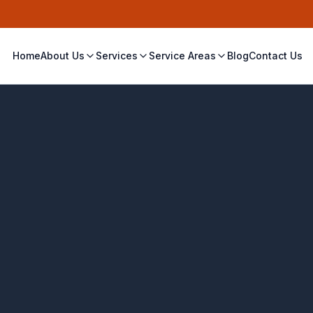
Home
About Us
Services
Service Areas
Blog
Contact Us