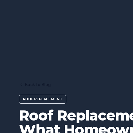
Back to Blog
ROOF REPLACEMENT
Roof Replaceme
What Homeown