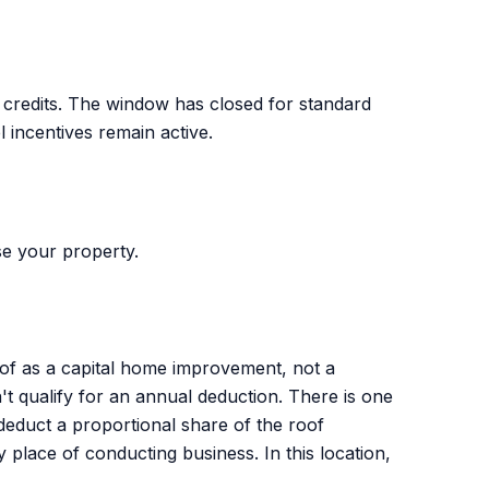
t credits. The window has closed for standard
el incentives remain active.
e your property.
roof as a capital home improvement, not a
 qualify for an annual deduction. There is one
deduct a proportional share of the roof
place of conducting business. In this location,