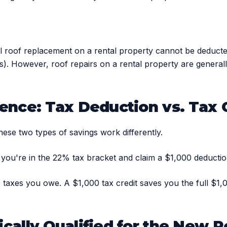
ll roof replacement on a rental property cannot be deducted
ties). However, roof repairs on a rental property are gener
ence: Tax Deduction vs. Tax 
hese two types of savings work differently.
 you're in the 22% tax bracket and claim a $1,000 deducti
the taxes you owe. A $1,000 tax credit saves you the full $1
cally Qualified for the New R