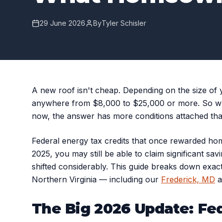
29 June 2026
By
Tyler Schisler
A new roof isn't cheap. Depending on the size of y
anywhere from $8,000 to $25,000 or more. So whe
now, the answer has more conditions attached than
Federal energy tax credits that once rewarded hom
2025, you may still be able to claim significant sav
shifted considerably. This guide breaks down exac
Northern Virginia — including our
Frederick, MD
a
The Big 2026 Update: Fe