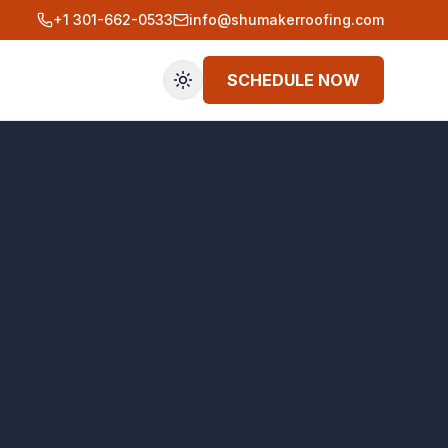
+1 301-662-0533
info@shumakerroofing.com
SCHEDULE NOW
Toggle theme