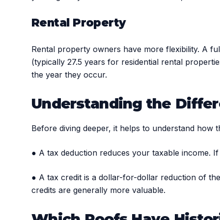
Rental Property
Rental property owners have more flexibility. A fu
(typically 27.5 years for residential rental proper
the year they occur.
Understanding the Differ
Before diving deeper, it helps to understand how t
● A tax deduction reduces your taxable income. If
● A tax credit is a dollar-for-dollar reduction of 
credits are generally more valuable.
Which Roofs Have Histori