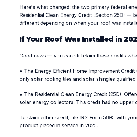
Here's what changed: the two primary federal en
Residential Clean Energy Credit (Section 25D) — b
different depending on when your roof was install
If Your Roof Was Installed in 20
Good news — you can still claim these credits when
● The Energy Efficient Home Improvement Credit (2
only solar roofing tiles and solar shingles qualifie
● The Residential Clean Energy Credit (25D): Offere
solar energy collectors. This credit had no upper d
To claim either credit, file IRS Form 5695 with yo
product placed in service in 2025.