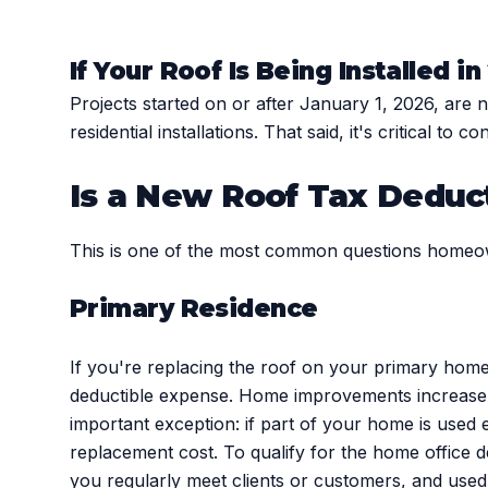
If Your Roof Is Being Installed i
Projects started on or after January 1, 2026, are
residential installations. That said, it's critical to
Is a New Roof Tax Deduc
This is one of the most common questions homeo
Primary Residence
If you're replacing the roof on your primary home,
deductible expense. Home improvements increase y
important exception: if part of your home is used 
replacement cost. To qualify for the home office 
you regularly meet clients or customers, and used