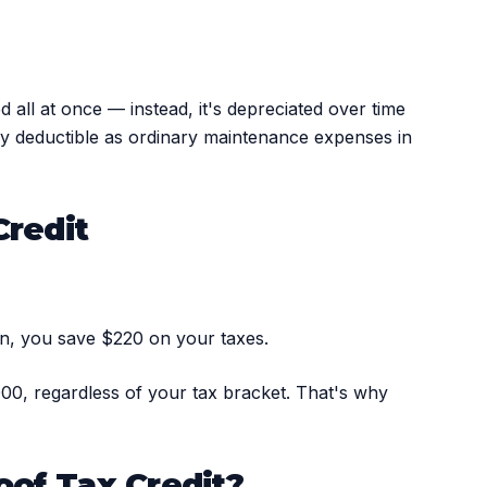
 all at once — instead, it's depreciated over time
ally deductible as ordinary maintenance expenses in
Credit
on, you save $220 on your taxes.
,000, regardless of your tax bracket. That's why
oof Tax Credit?