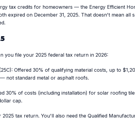
ergy tax credits for homeowners — the Energy Efficient Ho
oth expired on December 31, 2025. That doesn't mean all s
ed.
25
 you file your 2025 federal tax return in 2026:
5C): Offered 30% of qualifying material costs, up to $1,20
d — not standard metal or asphalt roofs.
d 30% of costs (including installation) for solar roofing til
ollar cap.
ur 2025 tax return. You'll also need the Qualified Manufact