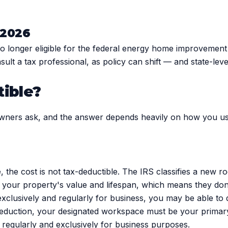
n 2026
 no longer eligible for the federal energy home improvemen
 consult a tax professional, as policy can shift — and state-lev
tible?
wners ask, and the answer depends heavily on how you us
 the cost is not tax-deductible. The IRS classifies a new 
our property's value and lifespan, which means they don't
exclusively and regularly for business, you may be able to 
deduction, your designated workspace must be your primary 
 regularly and exclusively for business purposes.