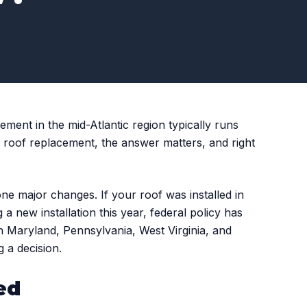
ment in the mid-Atlantic region typically runs
roof replacement, the answer matters, and right
ne major changes. If your roof was installed in
 a new installation this year, federal policy has
n Maryland, Pennsylvania, West Virginia, and
 a decision.
ed