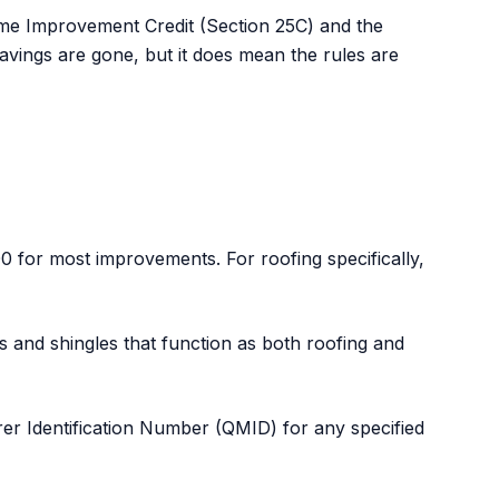
me Improvement Credit (Section 25C) and the
avings are gone, but it does mean the rules are
0 for most improvements. For roofing specifically,
es and shingles that function as both roofing and
urer Identification Number (QMID) for any specified