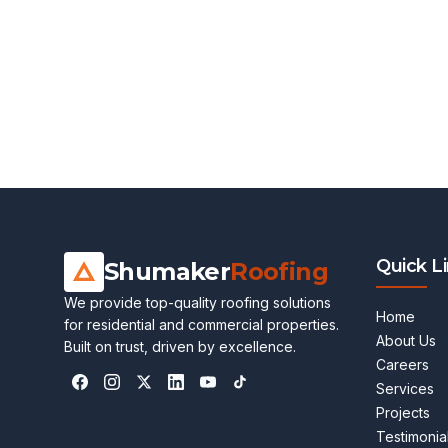
Quick L
Shumaker
Roofing
We provide top-quality roofing solutions
Home
for residential and commercial properties.
About Us
Built on trust, driven by excellence.
Careers
Services
Projects
Testimonia