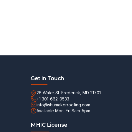
Get in Touch
26 Water St. Frederick, MD 21701
+1 301-662-0533
info@shumakerroofing.com
Available Mon–Fri 8am–5pm
MHIC License