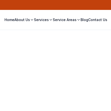
Home
About Us
Services
Service Areas
Blog
Contact Us