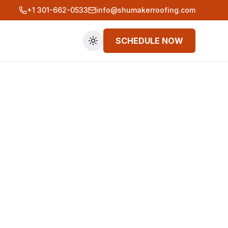
+1 301-662-0533
info@shumakerroofing.com
SCHEDULE NOW
Toggle theme