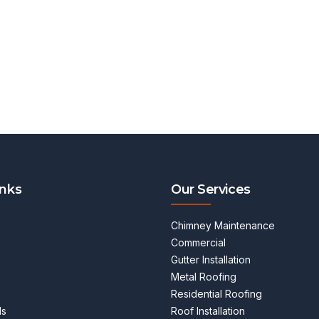
inks
Our Services
Chimney Maintenance
Commercial
Gutter Installation
Metal Roofing
Residential Roofing
ls
Roof Installation