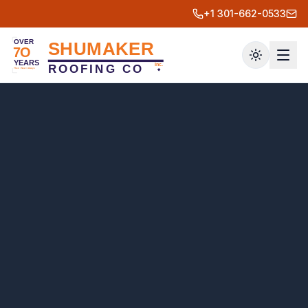
+1 301-662-0533
Toggle th