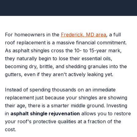
For homeowners in the
Frederick, MD area
, a full
roof replacement is a massive financial commitment.
As asphalt shingles cross the 10- to 15-year mark,
they naturally begin to lose their essential oils,
becoming dry, brittle, and shedding granules into the
gutters, even if they aren't actively leaking yet.
Instead of spending thousands on an immediate
replacement just because your shingles are showing
their age, there is a smarter middle ground. Investing
in
asphalt shingle rejuvenation
allows you to restore
your roof's protective qualities at a fraction of the
cost.