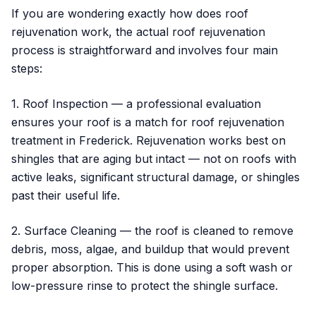
If you are wondering exactly how does roof
rejuvenation work, the actual roof rejuvenation
process is straightforward and involves four main
steps:
1. Roof Inspection — a professional evaluation
ensures your roof is a match for roof rejuvenation
treatment in Frederick. Rejuvenation works best on
shingles that are aging but intact — not on roofs with
active leaks, significant structural damage, or shingles
past their useful life.
2. Surface Cleaning — the roof is cleaned to remove
debris, moss, algae, and buildup that would prevent
proper absorption. This is done using a soft wash or
low-pressure rinse to protect the shingle surface.