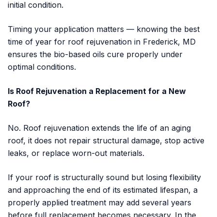
initial condition.
Timing your application matters — knowing the best
time of year for roof rejuvenation in Frederick, MD
ensures the bio-based oils cure properly under
optimal conditions.
Is Roof Rejuvenation a Replacement for a New
Roof?
No. Roof rejuvenation extends the life of an aging
roof, it does not repair structural damage, stop active
leaks, or replace worn-out materials.
If your roof is structurally sound but losing flexibility
and approaching the end of its estimated lifespan, a
properly applied treatment may add several years
before full replacement becomes necessary. In the