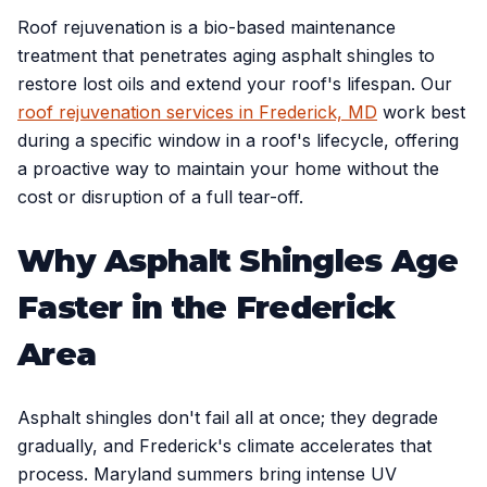
Roof rejuvenation is a bio-based maintenance
treatment that penetrates aging asphalt shingles to
restore lost oils and extend your roof's lifespan. Our
roof rejuvenation services in Frederick, MD
work best
during a specific window in a roof's lifecycle, offering
a proactive way to maintain your home without the
cost or disruption of a full tear-off.
Why Asphalt Shingles Age
Faster in the Frederick
Area
Asphalt shingles don't fail all at once; they degrade
gradually, and Frederick's climate accelerates that
process. Maryland summers bring intense UV