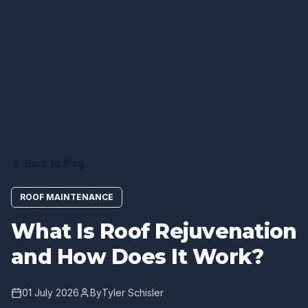
Back to Blog
ROOF MAINTENANCE
What Is Roof Rejuvenation
and How Does It Work?
01 July 2026
By
Tyler Schisler