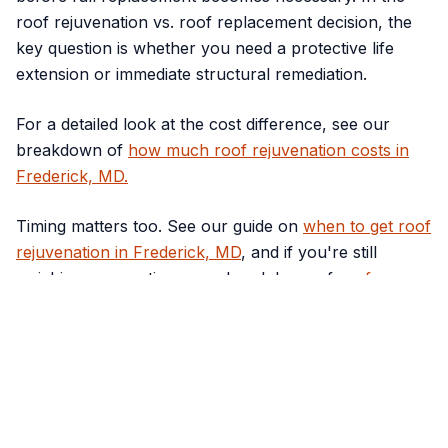
roof rejuvenation vs. roof replacement decision, the
key question is whether you need a protective life
extension or immediate structural remediation.
For a detailed look at the cost difference, see our
breakdown of
how much roof rejuvenation costs in
Frederick, MD.
Timing matters too. See our guide on
when to get roof
rejuvenation in Frederick, MD
, and if you're still
weighing your options, our breakdown of
roof
rejuvenation vs. roof replacement
walks through
exactly when each makes sense.
Still Not Sure What Your
Roof Needs?