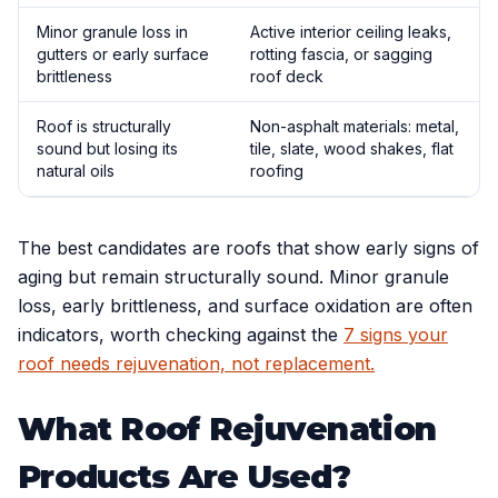
Minor granule loss in
Active interior ceiling leaks,
gutters or early surface
rotting fascia, or sagging
brittleness
roof deck
Roof is structurally
Non-asphalt materials: metal,
sound but losing its
tile, slate, wood shakes, flat
natural oils
roofing
The best candidates are roofs that show early signs of
aging but remain structurally sound. Minor granule
loss, early brittleness, and surface oxidation are often
indicators, worth checking against the
7 signs your
roof needs rejuvenation, not replacement.
What Roof Rejuvenation
Products Are Used?