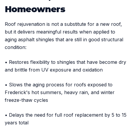
Homeowners
Roof rejuvenation is not a substitute for a new roof,
but it delivers meaningful results when applied to
aging asphalt shingles that are still in good structural
condition:
• Restores flexibility to shingles that have become dry
and brittle from UV exposure and oxidation
• Slows the aging process for roofs exposed to
Frederick's hot summers, heavy rain, and winter
freeze-thaw cycles
• Delays the need for full roof replacement by 5 to 15
years total