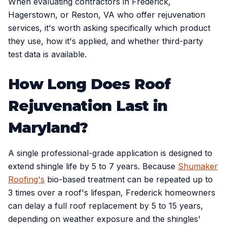
When evaluating contractors in Frederick,
Hagerstown, or Reston, VA who offer rejuvenation
services, it's worth asking specifically which product
they use, how it's applied, and whether third-party
test data is available.
How Long Does Roof
Rejuvenation Last in
Maryland?
A single professional-grade application is designed to
extend shingle life by 5 to 7 years. Because
Shumaker
Roofing's
bio-based treatment can be repeated up to
3 times over a roof's lifespan, Frederick homeowners
can delay a full roof replacement by 5 to 15 years,
depending on weather exposure and the shingles'