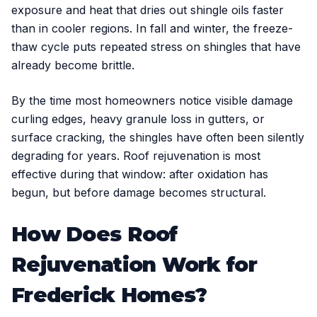
exposure and heat that dries out shingle oils faster
than in cooler regions. In fall and winter, the freeze-
thaw cycle puts repeated stress on shingles that have
already become brittle.
By the time most homeowners notice visible damage
curling edges, heavy granule loss in gutters, or
surface cracking, the shingles have often been silently
degrading for years. Roof rejuvenation is most
effective during that window: after oxidation has
begun, but before damage becomes structural.
How Does Roof
Rejuvenation Work for
Frederick Homes?