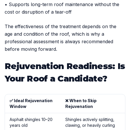
• Supports long-term roof maintenance without the
cost or disruption of a tear-off
The effectiveness of the treatment depends on the
age and condition of the roof, which is why a
professional assessment is always recommended
before moving forward.
Rejuvenation Readiness: Is
Your Roof a Candidate?
✅ Ideal Rejuvenation
❌ When to Skip
Window
Rejuvenation
Asphalt shingles 10–20
Shingles actively splitting,
years old
clawing, or heavily curling