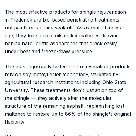
The most effective products for shingle rejuvenation
in Frederick are bio-based penetrating treatments —
not paints or surface sealants. As asphalt shingles
age, they lose critical oils called maltenes, leaving
behind hard, brittle asphaltenes that crack easily
under heat and freeze-thaw pressure.
The most rigorously tested roof rejuvenation products
rely on soy methyl ester technology, validated by
agricultural research institutions including Ohio State
University. These treatments don't just sit on top of
the shingle — they actively alter the molecular
structure of the remaining asphalt, replenishing lost
maltenes to restore up to 86% of the shingle's original
flexibility.