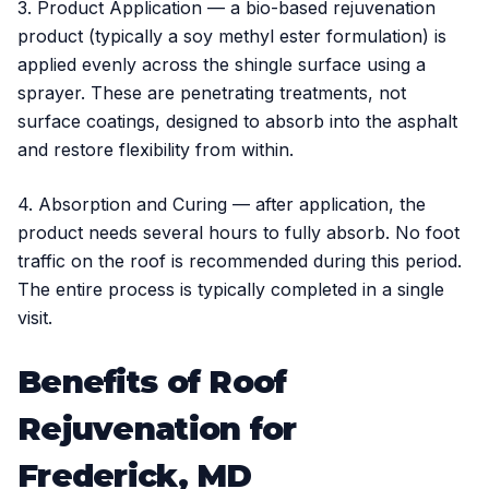
3. Product Application — a bio-based rejuvenation
product (typically a soy methyl ester formulation) is
applied evenly across the shingle surface using a
sprayer. These are penetrating treatments, not
surface coatings, designed to absorb into the asphalt
and restore flexibility from within.
4. Absorption and Curing — after application, the
product needs several hours to fully absorb. No foot
traffic on the roof is recommended during this period.
The entire process is typically completed in a single
visit.
Benefits of Roof
Rejuvenation for
Frederick, MD