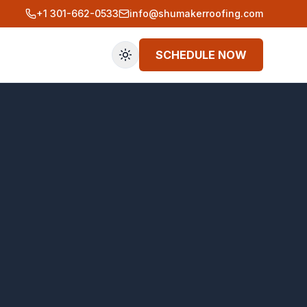
+1 301-662-0533
info@shumakerroofing.com
SCHEDULE NOW
Toggle theme