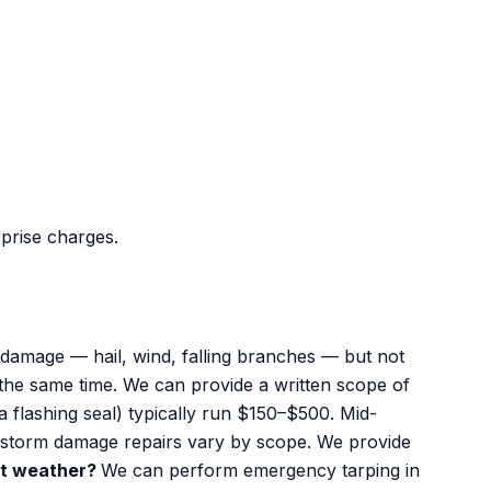
rprise charges.
amage — hail, wind, falling branches — but not
 the same time. We can provide a written scope of
a flashing seal) typically run $150–$500. Mid-
r storm damage repairs vary by scope. We provide
wet weather?
We can perform emergency tarping in