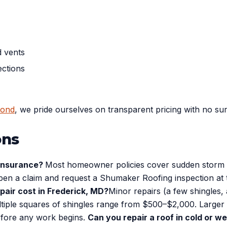
d vents
ections
yond
, we pride ourselves on transparent pricing with no su
ons
 insurance?
Most homeowner policies cover sudden storm d
 open a claim and request a Shumaker Roofing inspection at
pair cost in Frederick, MD?
Minor repairs (a few shingles, 
multiple squares of shingles range from $500–$2,000. Large
efore any work begins.
Can you repair a roof in cold or 