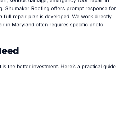
den, serious damage, emergency roof repair in
ing. Shumaker Roofing offers prompt response for
full repair plan is developed. We work directly
r in Maryland often requires specific photo
Need
s the better investment. Here’s a practical guide