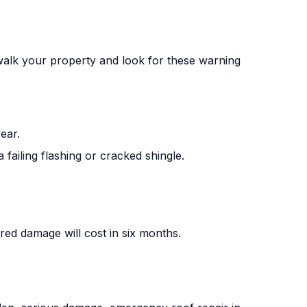
 walk your property and look for these warning
ear.
 failing flashing or cracked shingle.
rred damage will cost in six months.