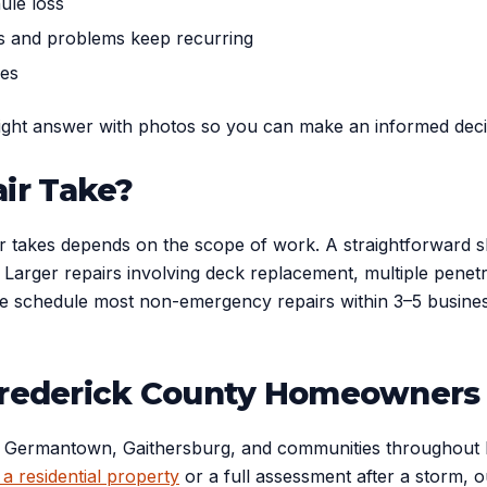
ule loss
rs and problems keep recurring
pes
aight answer with photos so you can make an informed dec
ir Take?
ir takes depends on the scope of work. A straightforward sh
ay. Larger repairs involving deck replacement, multiple pene
schedule most non-emergency repairs within 3–5 business da
 Frederick County Homeowners
Germantown, Gaithersburg, and communities throughout Ma
 a residential property
or a full assessment after a storm, o