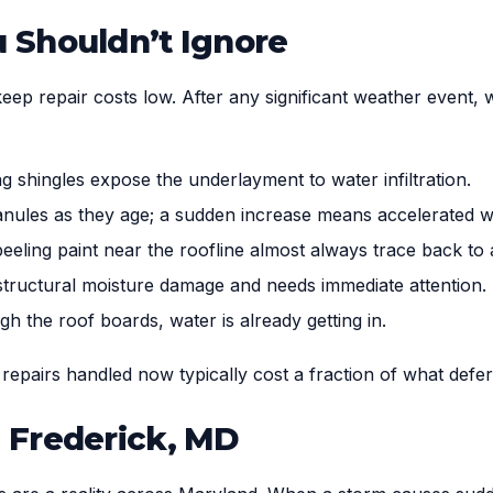
 Shouldn’t Ignore
keep repair costs low. After any significant weather event,
g shingles expose the underlayment to water infiltration.
anules as they age; a sudden increase means accelerated w
eeling paint near the roofline almost always trace back to a
 structural moisture damage and needs immediate attention.
ugh the roof boards, water is already getting in.
l repairs handled now typically cost a fraction of what defe
 Frederick, MD