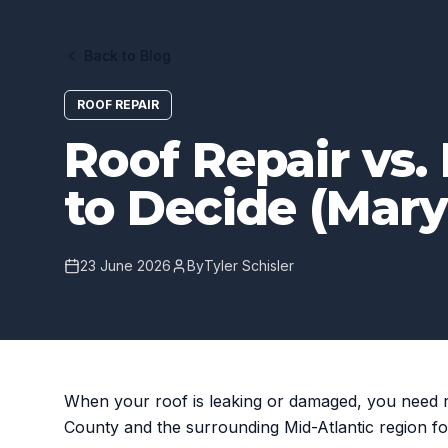
Back to Blog
ROOF REPAIR
Roof Repair vs
to Decide (Mary
23 June 2026
By
Tyler Schisler
When your roof is leaking or damaged, you need 
County and the surrounding Mid-Atlantic region fo