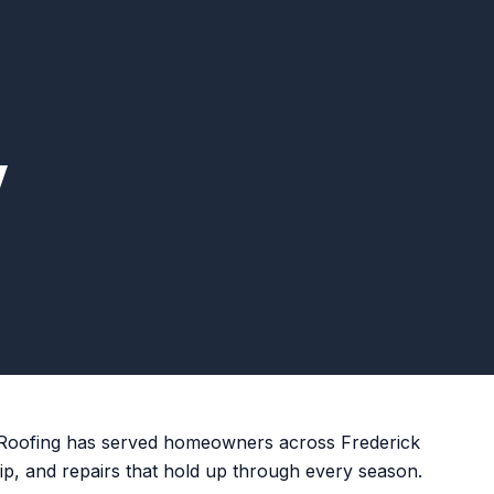
w
 Roofing has served homeowners across Frederick
ip, and repairs that hold up through every season.