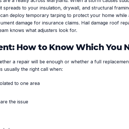
rs are a reality across Maryland. When a storm causes sud
 spreads to your insulation, drywall, and structural fram
can deploy temporary tarping to protect your home while a 
ment damage for insurance claims. Hail damage roof repai
eam knows what adjusters look for.
ment: How to Know Which You 
er a repair will be enough or whether a full replacement i
s usually the right call when:
solated to one area
 are the issue