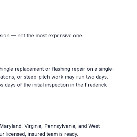
ision — not the most expensive one.
ingle replacement or flashing repair on a single-
trations, or steep-pitch work may run two days.
ys of the initial inspection in the Frederick
ryland, Virginia, Pennsylvania, and West
ur licensed, insured team is ready.