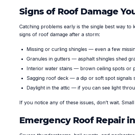
Signs of Roof Damage You
Catching problems early is the single best way to 
signs of roof damage after a storm:
Missing or curling shingles — even a few missin
Granules in gutters — asphalt shingles shed gr
Interior water stains — brown ceiling spots or p
Sagging roof deck — a dip or soft spot signals
Daylight in the attic — if you can see light thro
If you notice any of these issues, don’t wait. Smal
Emergency Roof Repair in