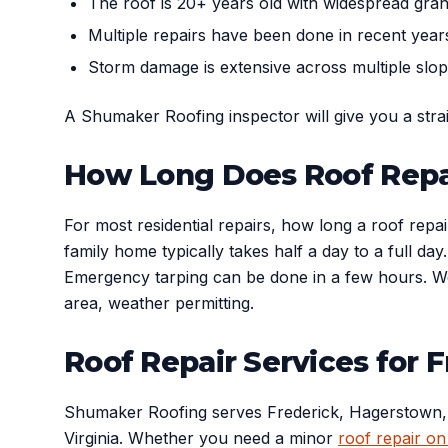
The roof is 20+ years old with widespread gran
Multiple repairs have been done in recent yea
Storm damage is extensive across multiple slo
A Shumaker Roofing inspector will give you a str
How Long Does Roof Repa
For most residential repairs, how long a roof repa
family home typically takes half a day to a full d
Emergency tarping can be done in a few hours. We 
area, weather permitting.
Roof Repair Services for
Shumaker Roofing serves Frederick, Hagerstown, 
Virginia. Whether you need a minor
roof repair on