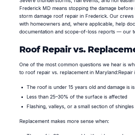
Severe thunderstorms, hail events, and nor’easte
Frederick MD means stopping the damage before it
storm damage roof repair in Frederick. Our crews 
with homeowners and, where applicable, help docu
documentation and scope-of-loss reports — our t
Roof Repair vs. Replace
One of the most common questions we hear is wheth
to roof repair vs. replacement in Maryland:Repair i
The roof is under 15 years old and damage is i
Less than 25–30% of the surface is affected
Flashing, valleys, or a small section of shingles
Replacement makes more sense when: