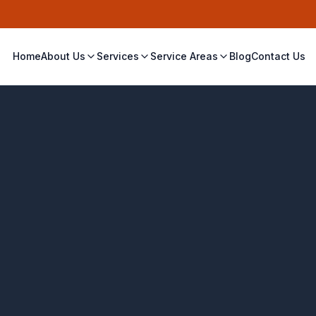
Home
About Us
Services
Service Areas
Blog
Contact Us