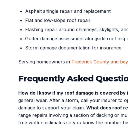
Asphalt shingle repair and replacement
Flat and low-slope roof repair
Flashing repair around chimneys, skylights, an
Gutter damage assessment alongside roof insp
Storm damage documentation for insurance
Serving homeowners in
Frederick County and be
Frequently Asked Questi
How do I know if my roof damage is covered by
general wear. After a storm, call your insurer to
damage to support your claim.
What does roof re
range repairs involving a section of decking or 
free written estimates so you know the number b