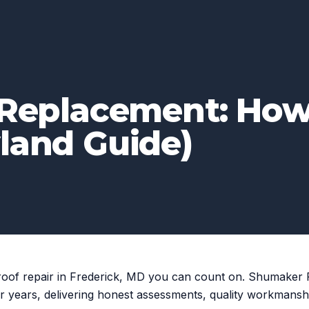
. Replacement: Ho
land Guide)
roof repair in Frederick, MD you can count on. Shumaker
r years, delivering honest assessments, quality workmansh